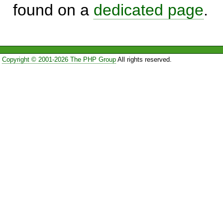
found on a
dedicated page
.
Copyright © 2001-2026 The PHP Group
All rights reserved.