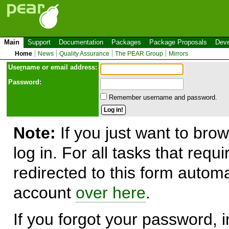
Main
Support
Documentation
Packages
Package Proposals
Deve
Home
News
Quality Assurance
The PEAR Group
Mirrors
Use
r
name or email address:
Password:
Remember username and password.
Note:
If you just want to brow
log in. For all tasks that requ
redirected to this form automa
account
over here
.
If you forgot your password, in