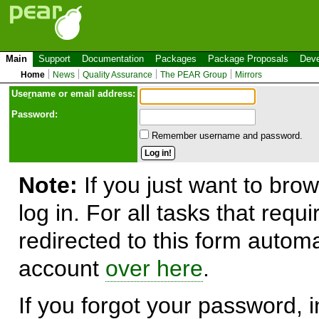
Main
Support
Documentation
Packages
Package Proposals
Deve
Home
News
Quality Assurance
The PEAR Group
Mirrors
Use
r
name or email address:
Password:
Remember username and password.
Note:
If you just want to brow
log in. For all tasks that requ
redirected to this form automa
account
over here
.
If you forgot your password, in