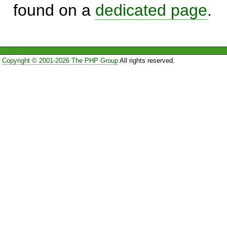
found on a
dedicated page
.
Copyright © 2001-2026 The PHP Group
All rights reserved.