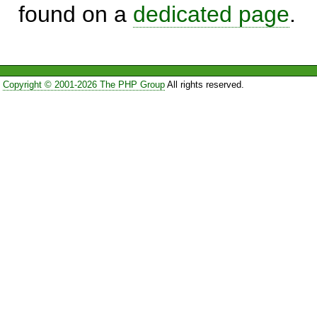
found on a
dedicated page
.
Copyright © 2001-2026 The PHP Group
All rights reserved.