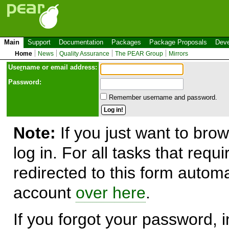
Main
Support
Documentation
Packages
Package Proposals
Deve
Home
News
Quality Assurance
The PEAR Group
Mirrors
Use
r
name or email address:
Password:
Remember username and password.
Note:
If you just want to brow
log in. For all tasks that requ
redirected to this form automa
account
over here
.
If you forgot your password, in