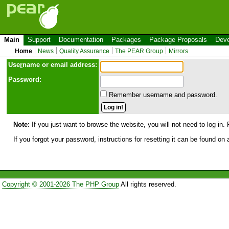
Main
Support
Documentation
Packages
Package Proposals
Deve
Home
News
Quality Assurance
The PEAR Group
Mirrors
Use
r
name or email address:
Password:
Remember username and password.
Note:
If you just want to browse the website, you will not need to log in. 
If you forgot your password, instructions for resetting it can be found on
Copyright © 2001-2026 The PHP Group
All rights reserved.