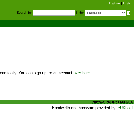
Register
Login
S
earch for
in the
utomatically. You can sign up for an account
over here
.
PRIVACY POLICY
|
CREDITS
Bandwidth and hardware provided by:
eUKhost