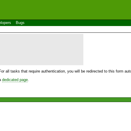
lopers
Bugs
For all tasks that require authentication, you will be redirected to this form a
 a
dedicated page
.