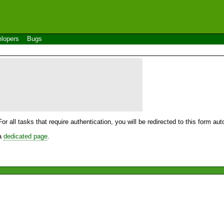
lopers
Bugs
For all tasks that require authentication, you will be redirected to this form a
 a
dedicated page
.