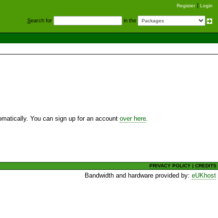
Register
Login
S
earch for
in the
utomatically. You can sign up for an account
over here
.
PRIVACY POLICY
|
CREDITS
Bandwidth and hardware provided by:
eUKhost