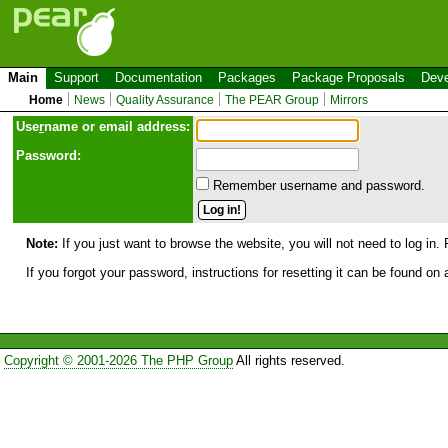
Main
Support
Documentation
Packages
Package Proposals
Deve
Home
News
Quality Assurance
The PEAR Group
Mirrors
Use
r
name or email address:
Password:
Remember username and password.
Note:
If you just want to browse the website, you will not need to log in. 
If you forgot your password, instructions for resetting it can be found on
Copyright © 2001-2026 The PHP Group
All rights reserved.