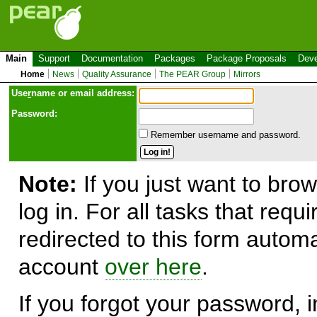
Main
Support
Documentation
Packages
Package Proposals
Deve
Home
News
Quality Assurance
The PEAR Group
Mirrors
Use
r
name or email address:
Password:
Remember username and password.
Note:
If you just want to brow
log in. For all tasks that requ
redirected to this form automa
account
over here
.
If you forgot your password, in