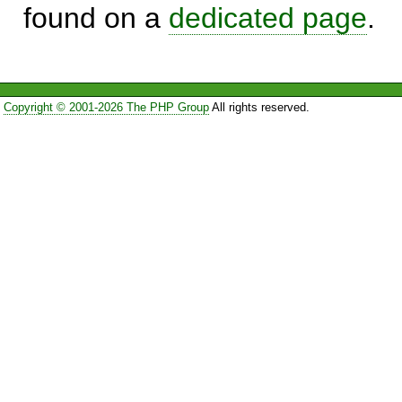
found on a
dedicated page
.
Copyright © 2001-2026 The PHP Group
All rights reserved.