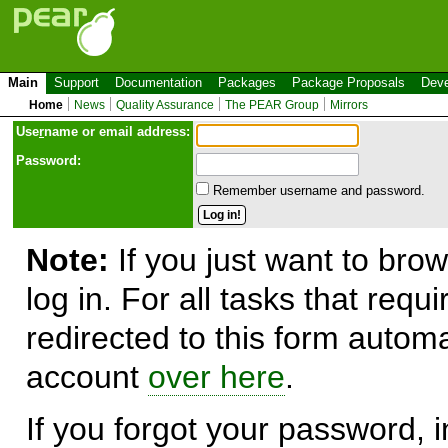
Main
Support
Documentation
Packages
Package Proposals
Deve
Home
News
Quality Assurance
The PEAR Group
Mirrors
Use
r
name or email address:
Password:
Remember username and password.
Note:
If you just want to brow
log in. For all tasks that requ
redirected to this form automa
account
over here
.
If you forgot your password, in