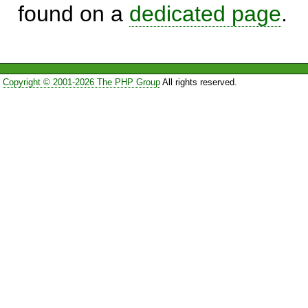
found on a
dedicated page
.
Copyright © 2001-2026 The PHP Group
All rights reserved.