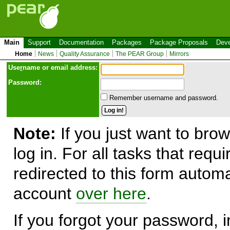
Main
Support
Documentation
Packages
Package Proposals
Deve
Home
News
Quality Assurance
The PEAR Group
Mirrors
Use
r
name or email address:
Password:
Remember username and password.
Note:
If you just want to brow
log in. For all tasks that requ
redirected to this form automa
account
over here
.
If you forgot your password, in