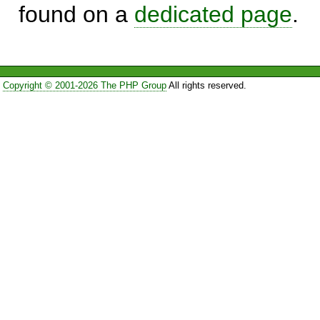
found on a
dedicated page
.
Copyright © 2001-2026 The PHP Group
All rights reserved.