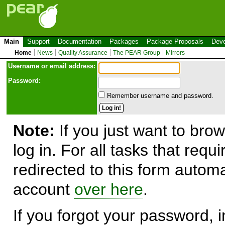
Main
Support
Documentation
Packages
Package Proposals
Deve
Home
News
Quality Assurance
The PEAR Group
Mirrors
Use
r
name or email address:
Password:
Remember username and password.
Note:
If you just want to brow
log in. For all tasks that requ
redirected to this form automa
account
over here
.
If you forgot your password, in