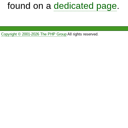
found on a
dedicated page
.
Copyright © 2001-2026 The PHP Group
All rights reserved.