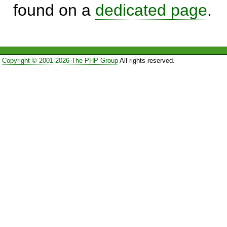
found on a
dedicated page
.
Copyright © 2001-2026 The PHP Group
All rights reserved.