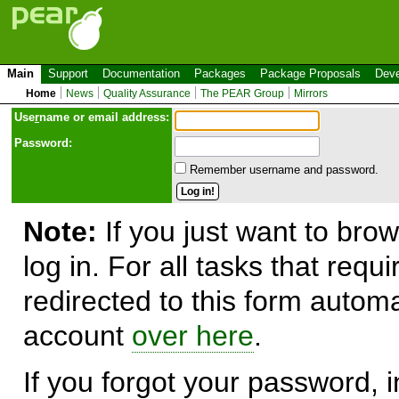
Main
Support
Documentation
Packages
Package Proposals
Deve
Home
News
Quality Assurance
The PEAR Group
Mirrors
Use
r
name or email address:
Password:
Remember username and password.
Note:
If you just want to brow
log in. For all tasks that requ
redirected to this form automa
account
over here
.
If you forgot your password, in