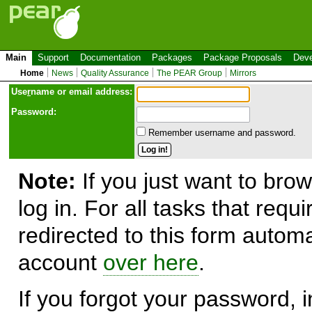
Main
Support
Documentation
Packages
Package Proposals
Deve
Home
News
Quality Assurance
The PEAR Group
Mirrors
Use
r
name or email address:
Password:
Remember username and password.
Note:
If you just want to brow
log in. For all tasks that requ
redirected to this form automa
account
over here
.
If you forgot your password, in