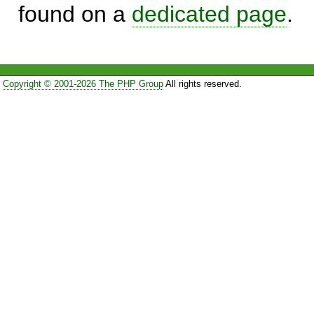
found on a
dedicated page
.
Copyright © 2001-2026 The PHP Group
All rights reserved.