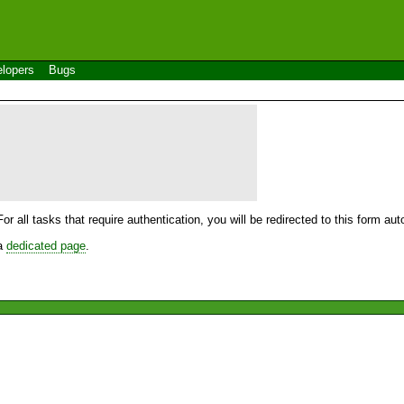
lopers
Bugs
For all tasks that require authentication, you will be redirected to this form a
 a
dedicated page
.