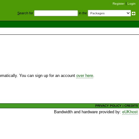
Register
Login
S
earch for
in the
utomatically. You can sign up for an account
over here
.
PRIVACY POLICY
|
CREDITS
Bandwidth and hardware provided by:
eUKhost