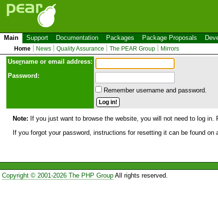
Main
Support
Documentation
Packages
Package Proposals
Deve
Home
News
Quality Assurance
The PEAR Group
Mirrors
Use
r
name or email address:
Password:
Remember username and password.
Note:
If you just want to browse the website, you will not need to log in. 
If you forgot your password, instructions for resetting it can be found on
Copyright © 2001-2026 The PHP Group
All rights reserved.