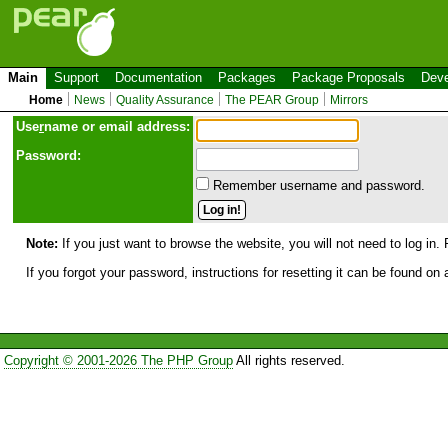
Main
Support
Documentation
Packages
Package Proposals
Deve
Home
News
Quality Assurance
The PEAR Group
Mirrors
Use
r
name or email address:
Password:
Remember username and password.
Note:
If you just want to browse the website, you will not need to log in. 
If you forgot your password, instructions for resetting it can be found on
Copyright © 2001-2026 The PHP Group
All rights reserved.