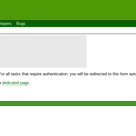
lopers
Bugs
For all tasks that require authentication, you will be redirected to this form a
 a
dedicated page
.