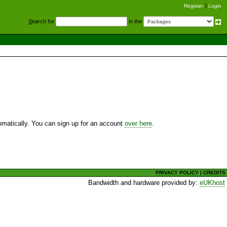
Register
Login
S
earch for
in the
utomatically. You can sign up for an account
over here
.
PRIVACY POLICY
|
CREDITS
Bandwidth and hardware provided by:
eUKhost