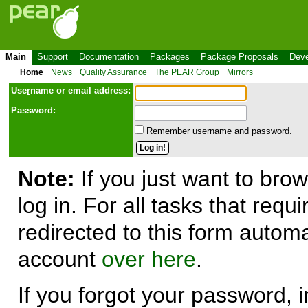
Main
Support
Documentation
Packages
Package Proposals
Deve
Home
News
Quality Assurance
The PEAR Group
Mirrors
Use
r
name or email address:
Password:
Remember username and password.
Note:
If you just want to brow
log in. For all tasks that requ
redirected to this form automa
account
over here
.
If you forgot your password, in