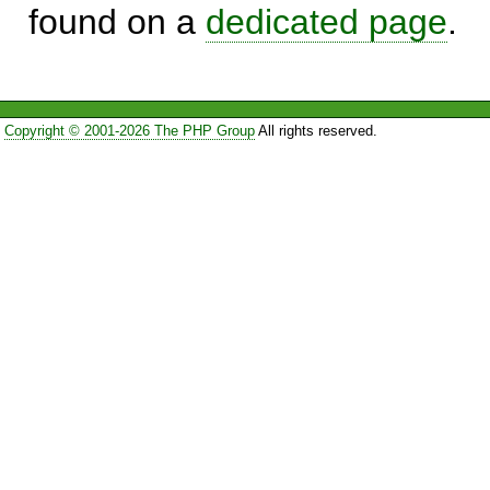
found on a
dedicated page
.
Copyright © 2001-2026 The PHP Group
All rights reserved.