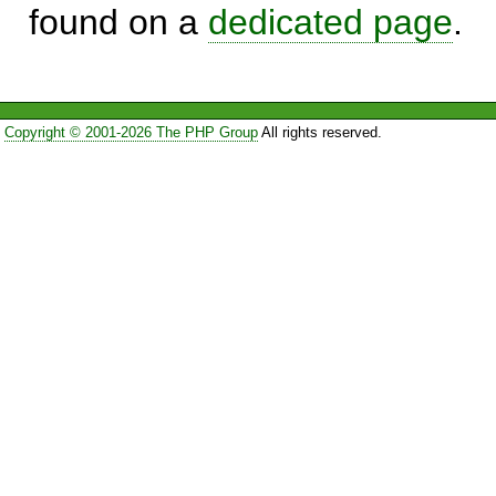
found on a
dedicated page
.
Copyright © 2001-2026 The PHP Group
All rights reserved.