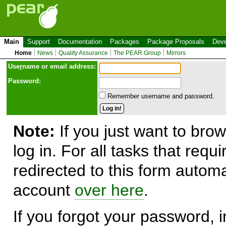
Main
Support
Documentation
Packages
Package Proposals
Deve
Home
News
Quality Assurance
The PEAR Group
Mirrors
Use
r
name or email address:
Password:
Remember username and password.
Note:
If you just want to brow
log in. For all tasks that requ
redirected to this form automa
account
over here
.
If you forgot your password, in