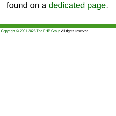
found on a
dedicated page
.
Copyright © 2001-2026 The PHP Group
All rights reserved.