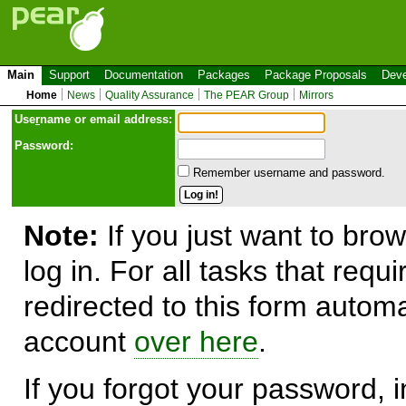
Main
Support
Documentation
Packages
Package Proposals
Deve
Home
News
Quality Assurance
The PEAR Group
Mirrors
Use
r
name or email address:
Password:
Remember username and password.
Note:
If you just want to brow
log in. For all tasks that requ
redirected to this form automa
account
over here
.
If you forgot your password, in