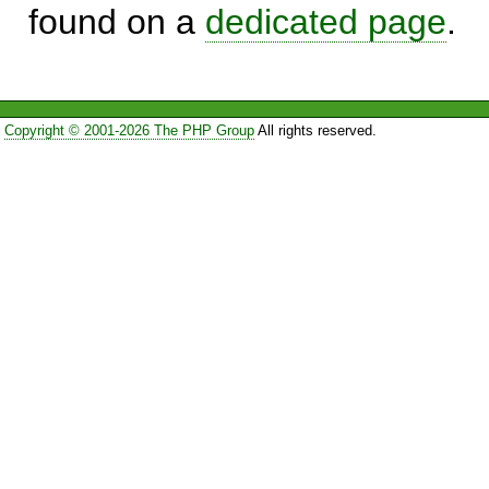
found on a
dedicated page
.
Copyright © 2001-2026 The PHP Group
All rights reserved.