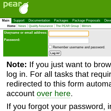
Main
Support
Documentation
Packages
Package Proposals
Deve
Home
News
Quality Assurance
The PEAR Group
Mirrors
Use
r
name or email address:
Password:
Remember username and password.
Note:
If you just want to brow
log in. For all tasks that requ
redirected to this form automa
account
over here
.
If you forgot your password, in