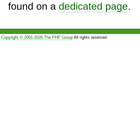
found on a
dedicated page
.
Copyright © 2001-2026 The PHP Group
All rights reserved.