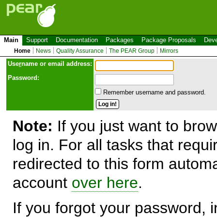
Main
Support
Documentation
Packages
Package Proposals
Deve
Home
News
Quality Assurance
The PEAR Group
Mirrors
Use
r
name or email address:
Password:
Remember username and password.
Note:
If you just want to brow
log in. For all tasks that requ
redirected to this form automa
account
over here
.
If you forgot your password, in