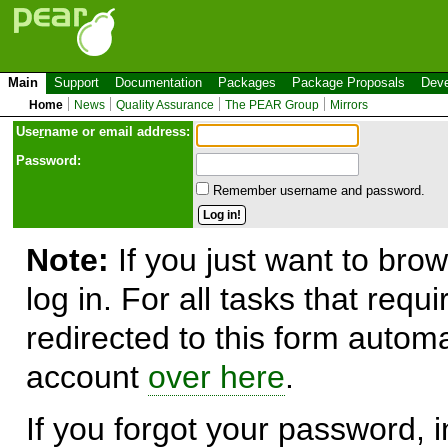
Main
Support
Documentation
Packages
Package Proposals
Deve
Home
News
Quality Assurance
The PEAR Group
Mirrors
Use
r
name or email address:
Password:
Remember username and password.
Note:
If you just want to brow
log in. For all tasks that requ
redirected to this form automa
account
over here
.
If you forgot your password, in