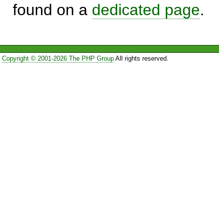
found on a
dedicated page
.
Copyright © 2001-2026 The PHP Group
All rights reserved.