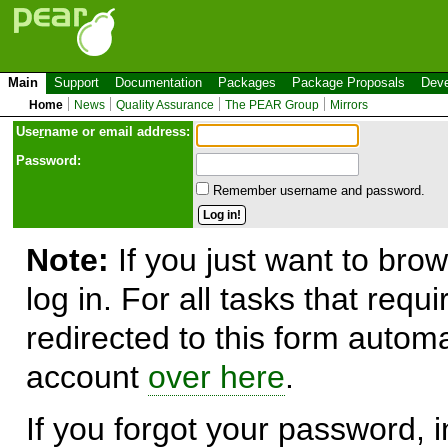
Main
Support
Documentation
Packages
Package Proposals
Deve
Home
News
Quality Assurance
The PEAR Group
Mirrors
Use
r
name or email address:
Password:
Remember username and password.
Note:
If you just want to brow
log in. For all tasks that requ
redirected to this form automa
account
over here
.
If you forgot your password, in