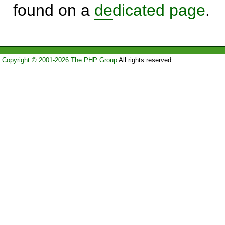
found on a
dedicated page
.
Copyright © 2001-2026 The PHP Group
All rights reserved.