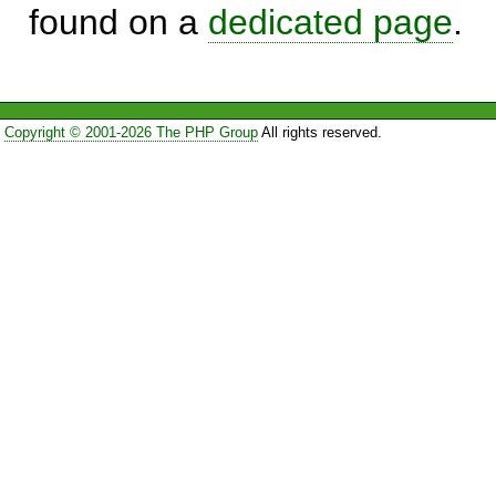
found on a
dedicated page
.
Copyright © 2001-2026 The PHP Group
All rights reserved.