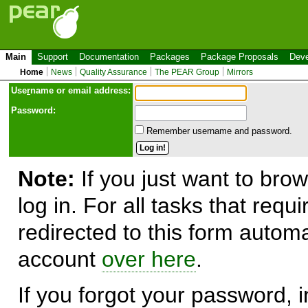
Main
Support
Documentation
Packages
Package Proposals
Deve
Home
News
Quality Assurance
The PEAR Group
Mirrors
Use
r
name or email address:
Password:
Remember username and password.
Note:
If you just want to brow
log in. For all tasks that requ
redirected to this form automa
account
over here
.
If you forgot your password, in