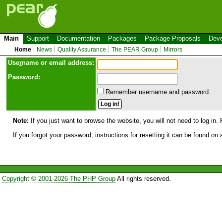
Main
Support
Documentation
Packages
Package Proposals
Deve
Home
News
Quality Assurance
The PEAR Group
Mirrors
Use
r
name or email address:
Password:
Remember username and password.
Note:
If you just want to browse the website, you will not need to log in. 
If you forgot your password, instructions for resetting it can be found on
Copyright © 2001-2026 The PHP Group
All rights reserved.