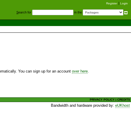
Register
Login
S
earch for
in the
utomatically. You can sign up for an account
over here
.
PRIVACY POLICY
|
CREDITS
Bandwidth and hardware provided by:
eUKhost