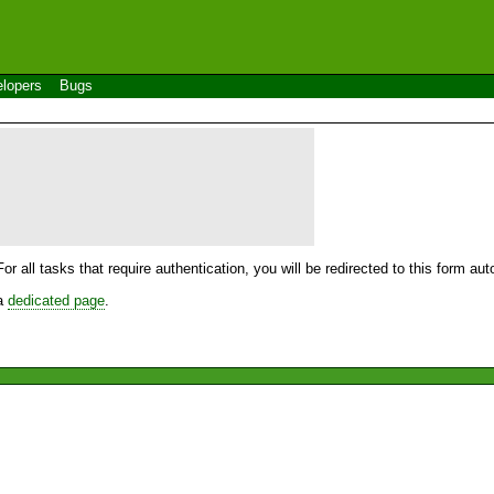
lopers
Bugs
For all tasks that require authentication, you will be redirected to this form a
 a
dedicated page
.