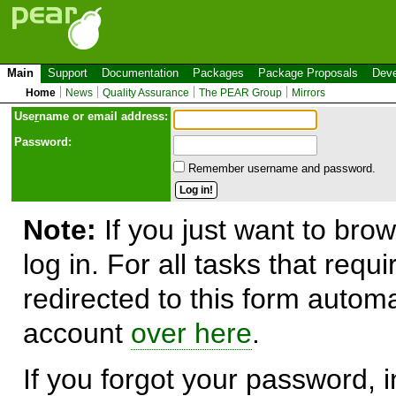
Main
Support
Documentation
Packages
Package Proposals
Deve
Home
News
Quality Assurance
The PEAR Group
Mirrors
Use
r
name or email address:
Password:
Remember username and password.
Note:
If you just want to brow
log in. For all tasks that requ
redirected to this form automa
account
over here
.
If you forgot your password, in