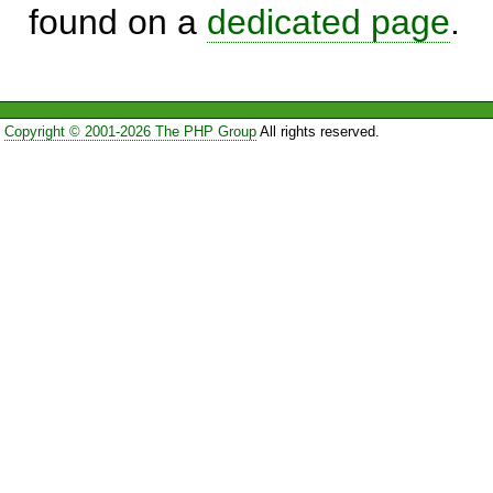
found on a
dedicated page
.
Copyright © 2001-2026 The PHP Group
All rights reserved.