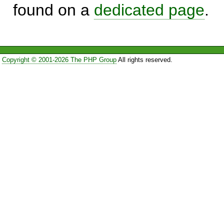
found on a
dedicated page
.
Copyright © 2001-2026 The PHP Group
All rights reserved.