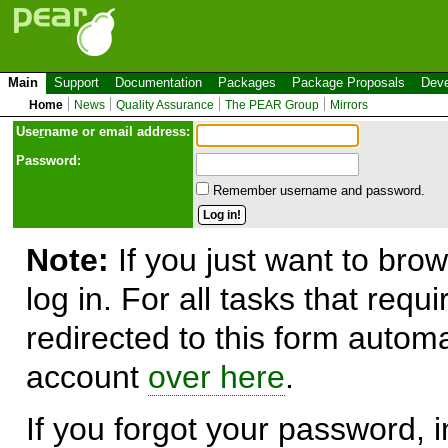
Main
Support
Documentation
Packages
Package Proposals
Deve
Home
News
Quality Assurance
The PEAR Group
Mirrors
Use
r
name or email address:
Password:
Remember username and password.
Note:
If you just want to brow
log in. For all tasks that requ
redirected to this form automa
account
over here
.
If you forgot your password, in