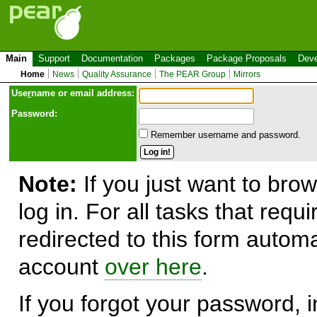
Main
Support
Documentation
Packages
Package Proposals
Deve
Home
News
Quality Assurance
The PEAR Group
Mirrors
Use
r
name or email address:
Password:
Remember username and password.
Note:
If you just want to brow
log in. For all tasks that requ
redirected to this form automa
account
over here
.
If you forgot your password, in