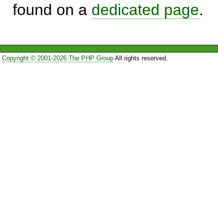
found on a
dedicated page
.
Copyright © 2001-2026 The PHP Group
All rights reserved.