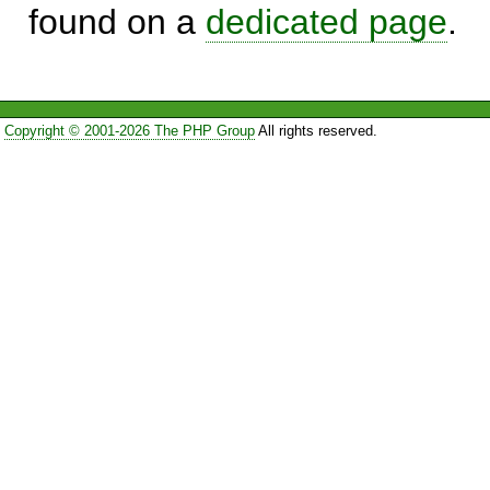
found on a
dedicated page
.
Copyright © 2001-2026 The PHP Group
All rights reserved.