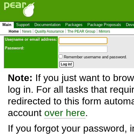
Main
Support
Documentation
Packages
Package Proposals
Deve
Home
News
Quality Assurance
The PEAR Group
Mirrors
Use
r
name or email address:
Password:
Remember username and password.
Note:
If you just want to brow
log in. For all tasks that requ
redirected to this form automa
account
over here
.
If you forgot your password, in