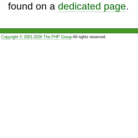
found on a
dedicated page
.
Copyright © 2001-2026 The PHP Group
All rights reserved.