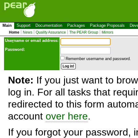
Main
Support
Documentation
Packages
Package Proposals
Deve
Home
News
Quality Assurance
The PEAR Group
Mirrors
Use
r
name or email address:
Password:
Remember username and password.
Note:
If you just want to brow
log in. For all tasks that requ
redirected to this form automa
account
over here
.
If you forgot your password, in