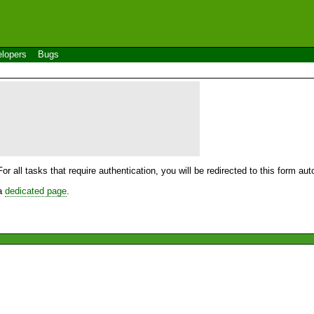
lopers
Bugs
For all tasks that require authentication, you will be redirected to this form a
 a
dedicated page
.