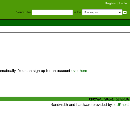
Register
Login
S
earch for
in the
utomatically. You can sign up for an account
over here
.
PRIVACY POLICY
|
CREDITS
Bandwidth and hardware provided by:
eUKhost