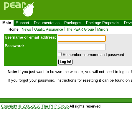
Main
Support
Documentation
Packages
Package Proposals
Deve
Home
News
Quality Assurance
The PEAR Group
Mirrors
Use
r
name or email address:
Password:
Remember username and password.
Note:
If you just want to browse the website, you will not need to log in. 
If you forgot your password, instructions for resetting it can be found on
Copyright © 2001-2026 The PHP Group
All rights reserved.