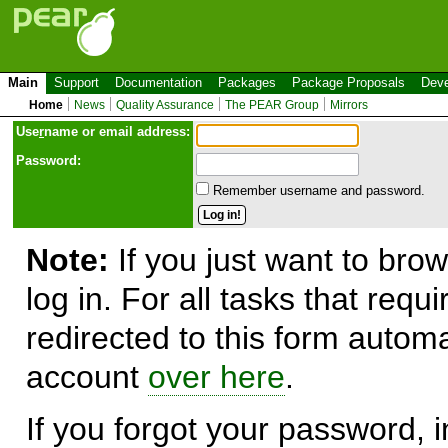
Main
Support
Documentation
Packages
Package Proposals
Deve
Home
News
Quality Assurance
The PEAR Group
Mirrors
Use
r
name or email address:
Password:
Remember username and password.
Note:
If you just want to brow
log in. For all tasks that requ
redirected to this form automa
account
over here
.
If you forgot your password, in