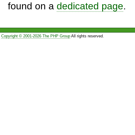
found on a
dedicated page
.
Copyright © 2001-2026 The PHP Group
All rights reserved.