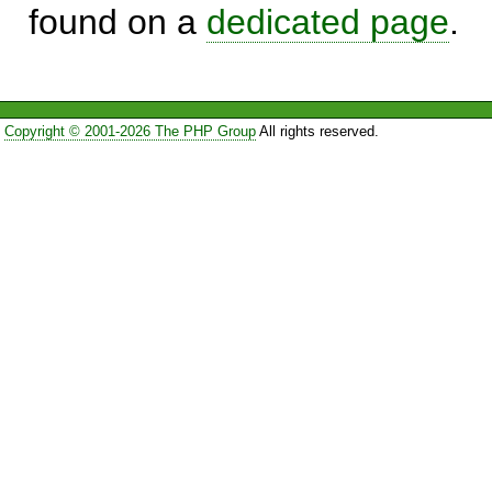
found on a
dedicated page
.
Copyright © 2001-2026 The PHP Group
All rights reserved.