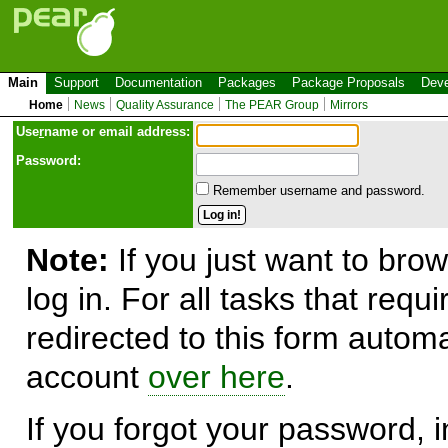
Main
Support
Documentation
Packages
Package Proposals
Deve
Home
News
Quality Assurance
The PEAR Group
Mirrors
Use
r
name or email address:
Password:
Remember username and password.
Note:
If you just want to brow
log in. For all tasks that requ
redirected to this form automa
account
over here
.
If you forgot your password, in