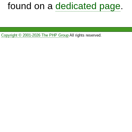
found on a
dedicated page
.
Copyright © 2001-2026 The PHP Group
All rights reserved.