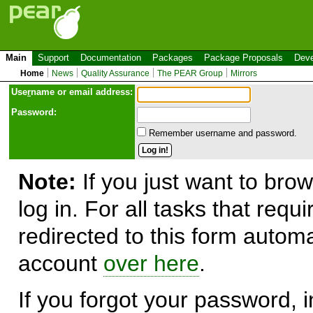
Main
Support
Documentation
Packages
Package Proposals
Deve
Home
News
Quality Assurance
The PEAR Group
Mirrors
Use
r
name or email address:
Password:
Remember username and password.
Note:
If you just want to brow
log in. For all tasks that requ
redirected to this form automa
account
over here
.
If you forgot your password, in