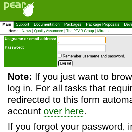
Main
Support
Documentation
Packages
Package Proposals
Deve
Home
News
Quality Assurance
The PEAR Group
Mirrors
Use
r
name or email address:
Password:
Remember username and password.
Note:
If you just want to brow
log in. For all tasks that requ
redirected to this form automa
account
over here
.
If you forgot your password, in