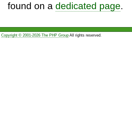
found on a
dedicated page
.
Copyright © 2001-2026 The PHP Group
All rights reserved.