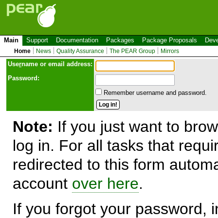
Main
Support
Documentation
Packages
Package Proposals
Deve
Home
News
Quality Assurance
The PEAR Group
Mirrors
Use
r
name or email address:
Password:
Remember username and password.
Note:
If you just want to brow
log in. For all tasks that requ
redirected to this form automa
account
over here
.
If you forgot your password, in