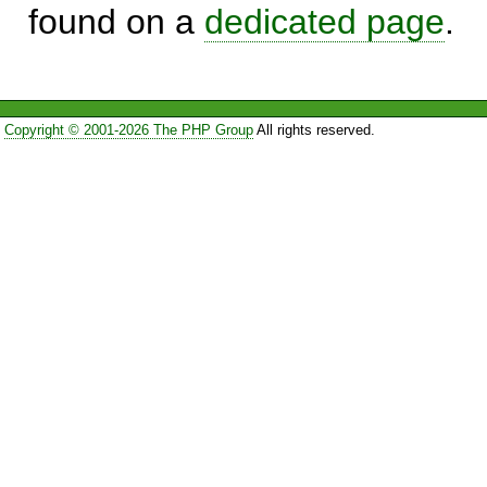
found on a
dedicated page
.
Copyright © 2001-2026 The PHP Group
All rights reserved.