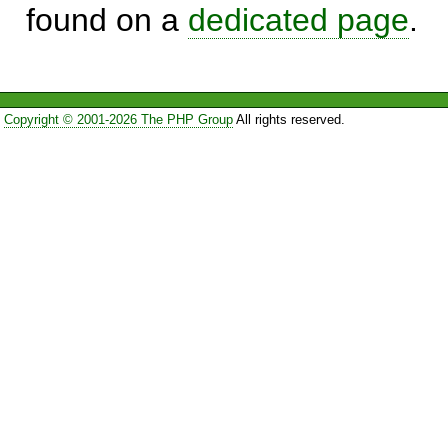
found on a
dedicated page
.
Copyright © 2001-2026 The PHP Group
All rights reserved.