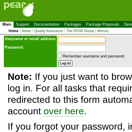
Main
Support
Documentation
Packages
Package Proposals
Deve
Home
News
Quality Assurance
The PEAR Group
Mirrors
Use
r
name or email address:
Password:
Remember username and password.
Note:
If you just want to brow
log in. For all tasks that requ
redirected to this form automa
account
over here
.
If you forgot your password, in