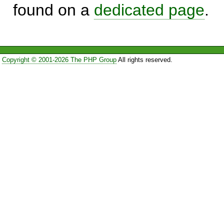
found on a
dedicated page
.
Copyright © 2001-2026 The PHP Group
All rights reserved.