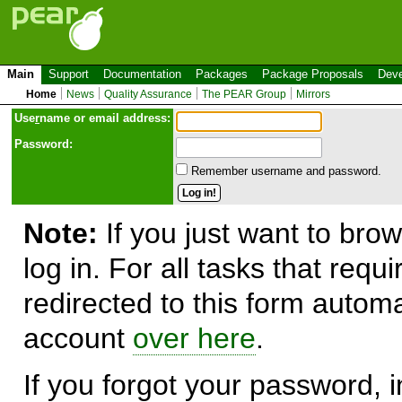
Main
Support
Documentation
Packages
Package Proposals
Deve
Home
News
Quality Assurance
The PEAR Group
Mirrors
Use
r
name or email address:
Password:
Remember username and password.
Note:
If you just want to brow
log in. For all tasks that requ
redirected to this form automa
account
over here
.
If you forgot your password, in