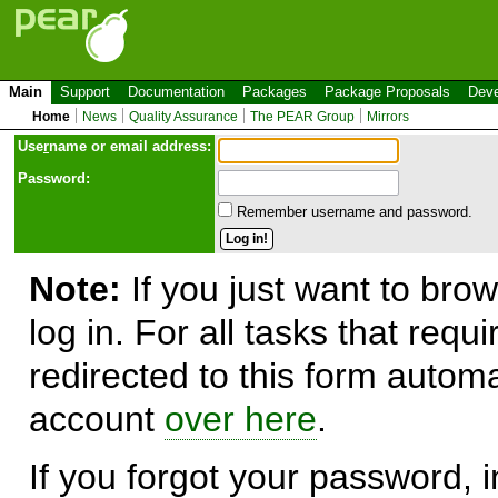
Main
Support
Documentation
Packages
Package Proposals
Deve
Home
News
Quality Assurance
The PEAR Group
Mirrors
Use
r
name or email address:
Password:
Remember username and password.
Note:
If you just want to brow
log in. For all tasks that requ
redirected to this form automa
account
over here
.
If you forgot your password, in