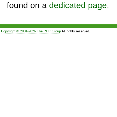
found on a
dedicated page
.
Copyright © 2001-2026 The PHP Group
All rights reserved.