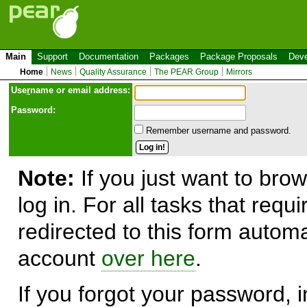
Main
Support
Documentation
Packages
Package Proposals
Deve
Home
News
Quality Assurance
The PEAR Group
Mirrors
Use
r
name or email address:
Password:
Remember username and password.
Note:
If you just want to brow
log in. For all tasks that requ
redirected to this form automa
account
over here
.
If you forgot your password, in