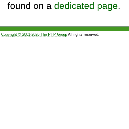
found on a
dedicated page
.
Copyright © 2001-2026 The PHP Group
All rights reserved.