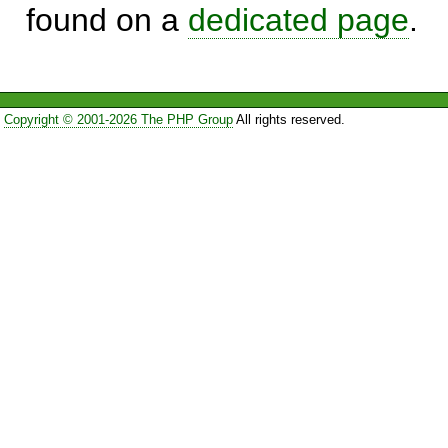
found on a
dedicated page
.
Copyright © 2001-2026 The PHP Group
All rights reserved.