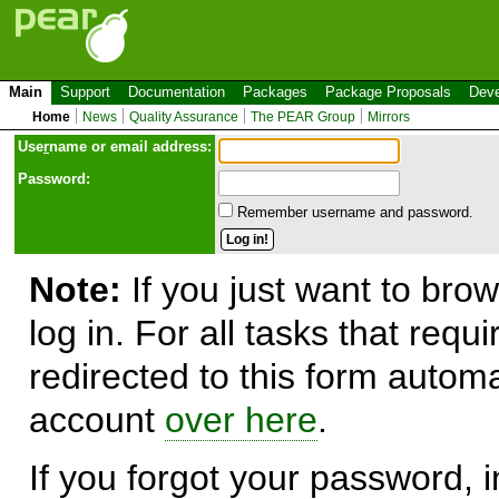
Main
Support
Documentation
Packages
Package Proposals
Deve
Home
News
Quality Assurance
The PEAR Group
Mirrors
Use
r
name or email address:
Password:
Remember username and password.
Note:
If you just want to brow
log in. For all tasks that requ
redirected to this form automa
account
over here
.
If you forgot your password, in