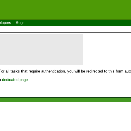
lopers
Bugs
For all tasks that require authentication, you will be redirected to this form a
 a
dedicated page
.