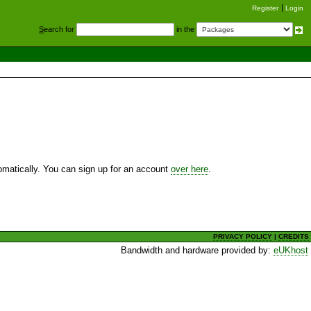
Register
Login
S
earch for
in the
utomatically. You can sign up for an account
over here
.
PRIVACY POLICY
|
CREDITS
Bandwidth and hardware provided by:
eUKhost