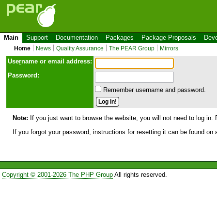
Main
Support
Documentation
Packages
Package Proposals
Deve
Home
News
Quality Assurance
The PEAR Group
Mirrors
Use
r
name or email address:
Password:
Remember username and password.
Note:
If you just want to browse the website, you will not need to log in. 
If you forgot your password, instructions for resetting it can be found on
Copyright © 2001-2026 The PHP Group
All rights reserved.