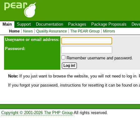
Main
Support
Documentation
Packages
Package Proposals
Deve
Home
News
Quality Assurance
The PEAR Group
Mirrors
Use
r
name or email address:
Password:
Remember username and password.
Note:
If you just want to browse the website, you will not need to log in. 
If you forgot your password, instructions for resetting it can be found on
Copyright © 2001-2026 The PHP Group
All rights reserved.