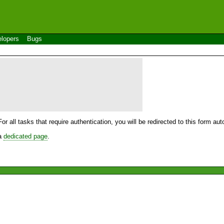
lopers
Bugs
For all tasks that require authentication, you will be redirected to this form a
 a
dedicated page
.