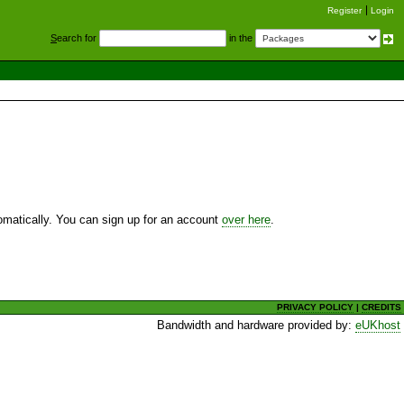
Register
Login
S
earch for
in the
utomatically. You can sign up for an account
over here
.
PRIVACY POLICY
|
CREDITS
Bandwidth and hardware provided by:
eUKhost