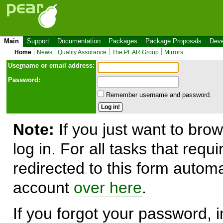
Main
Support
Documentation
Packages
Package Proposals
Deve
Home
News
Quality Assurance
The PEAR Group
Mirrors
Use
r
name or email address:
Password:
Remember username and password.
Note:
If you just want to brow
log in. For all tasks that requ
redirected to this form automa
account
over here
.
If you forgot your password, in