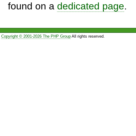
found on a
dedicated page
.
Copyright © 2001-2026 The PHP Group
All rights reserved.