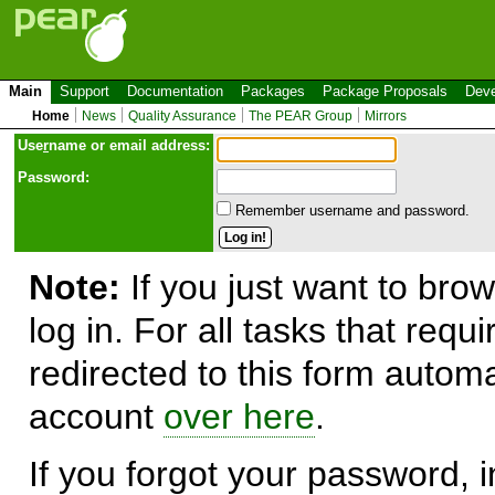
Main
Support
Documentation
Packages
Package Proposals
Deve
Home
News
Quality Assurance
The PEAR Group
Mirrors
Use
r
name or email address:
Password:
Remember username and password.
Note:
If you just want to brow
log in. For all tasks that requ
redirected to this form automa
account
over here
.
If you forgot your password, in