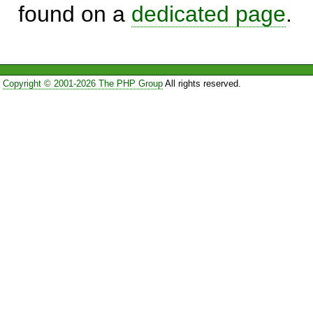
found on a
dedicated page
.
Copyright © 2001-2026 The PHP Group
All rights reserved.