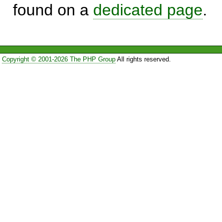
found on a
dedicated page
.
Copyright © 2001-2026 The PHP Group
All rights reserved.