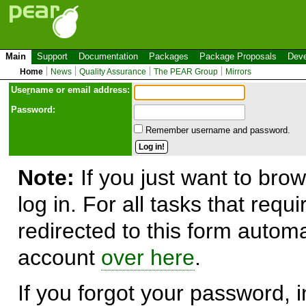
Main
Support
Documentation
Packages
Package Proposals
Deve
Home
News
Quality Assurance
The PEAR Group
Mirrors
Use
r
name or email address:
Password:
Remember username and password.
Note:
If you just want to brow
log in. For all tasks that requ
redirected to this form automa
account
over here
.
If you forgot your password, in