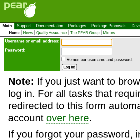
Main
Support
Documentation
Packages
Package Proposals
Deve
Home
News
Quality Assurance
The PEAR Group
Mirrors
Use
r
name or email address:
Password:
Remember username and password.
Note:
If you just want to brow
log in. For all tasks that requ
redirected to this form automa
account
over here
.
If you forgot your password, in