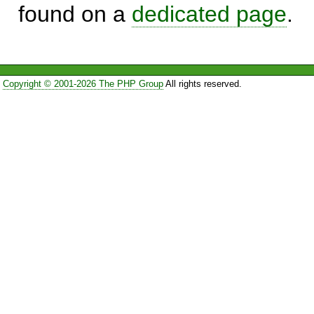
found on a
dedicated page
.
Copyright © 2001-2026 The PHP Group
All rights reserved.