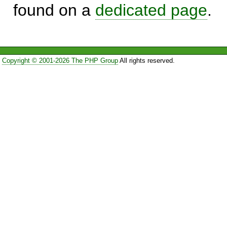
found on a
dedicated page
.
Copyright © 2001-2026 The PHP Group
All rights reserved.