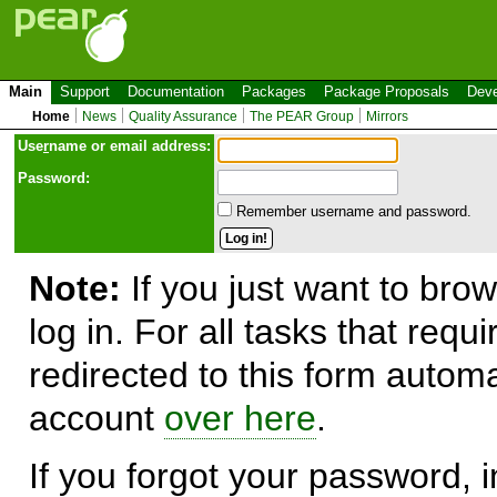
Main
Support
Documentation
Packages
Package Proposals
Deve
Home
News
Quality Assurance
The PEAR Group
Mirrors
Use
r
name or email address:
Password:
Remember username and password.
Note:
If you just want to brow
log in. For all tasks that requ
redirected to this form automa
account
over here
.
If you forgot your password, in