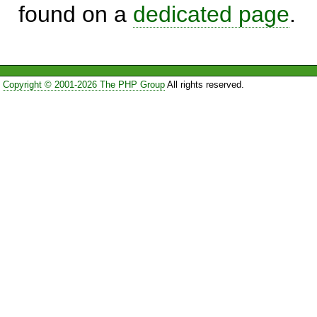
found on a
dedicated page
.
Copyright © 2001-2026 The PHP Group
All rights reserved.