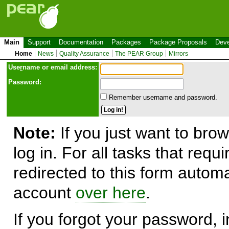
Main
Support
Documentation
Packages
Package Proposals
Deve
Home
News
Quality Assurance
The PEAR Group
Mirrors
Use
r
name or email address:
Password:
Remember username and password.
Note:
If you just want to brow
log in. For all tasks that requ
redirected to this form automa
account
over here
.
If you forgot your password, in