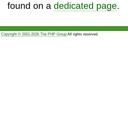
found on a
dedicated page
.
Copyright © 2001-2026 The PHP Group
All rights reserved.