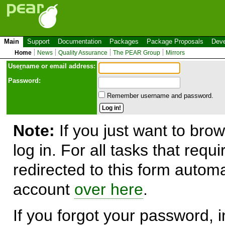
Main
Support
Documentation
Packages
Package Proposals
Deve
Home
News
Quality Assurance
The PEAR Group
Mirrors
Use
r
name or email address:
Password:
Remember username and password.
Note:
If you just want to brow
log in. For all tasks that requ
redirected to this form automa
account
over here
.
If you forgot your password, in