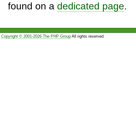
found on a
dedicated page
.
Copyright © 2001-2026 The PHP Group
All rights reserved.