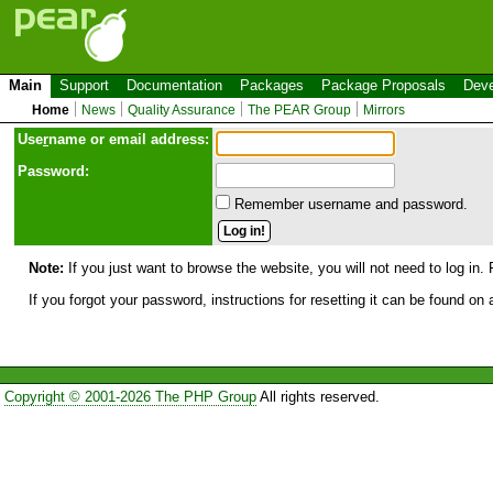
Main
Support
Documentation
Packages
Package Proposals
Deve
Home
News
Quality Assurance
The PEAR Group
Mirrors
Use
r
name or email address:
Password:
Remember username and password.
Note:
If you just want to browse the website, you will not need to log in. 
If you forgot your password, instructions for resetting it can be found on
Copyright © 2001-2026 The PHP Group
All rights reserved.