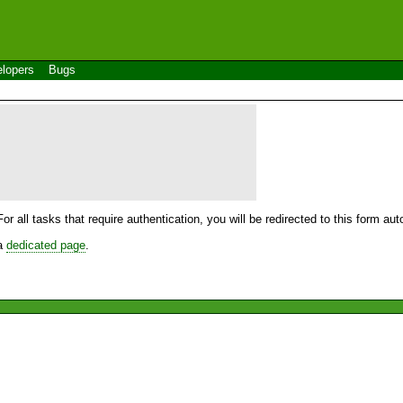
lopers
Bugs
For all tasks that require authentication, you will be redirected to this form a
 a
dedicated page
.