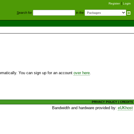
Register
Login
S
earch for
in the
utomatically. You can sign up for an account
over here
.
PRIVACY POLICY
|
CREDITS
Bandwidth and hardware provided by:
eUKhost