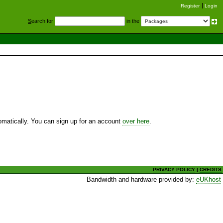
Register
Login
S
earch for
in the
utomatically. You can sign up for an account
over here
.
PRIVACY POLICY
|
CREDITS
Bandwidth and hardware provided by:
eUKhost