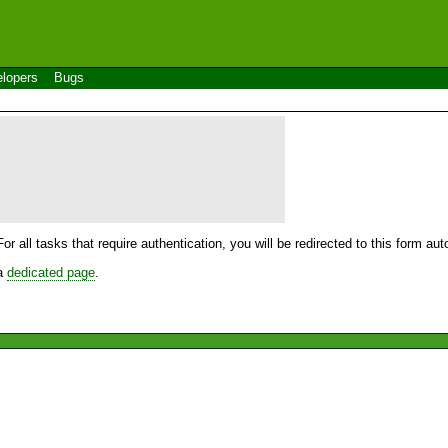
lopers
Bugs
For all tasks that require authentication, you will be redirected to this form a
 a
dedicated page
.