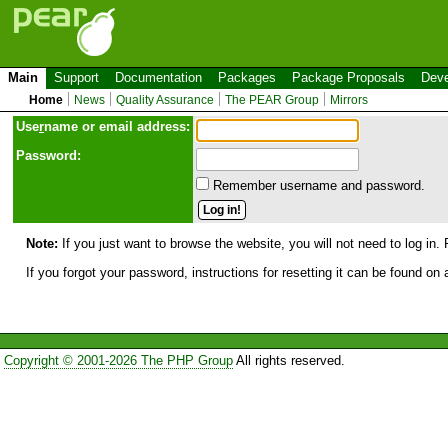
Main
Support
Documentation
Packages
Package Proposals
Deve
Home
News
Quality Assurance
The PEAR Group
Mirrors
Use
r
name or email address:
Password:
Remember username and password.
Note:
If you just want to browse the website, you will not need to log in. 
If you forgot your password, instructions for resetting it can be found on
Copyright © 2001-2026 The PHP Group
All rights reserved.